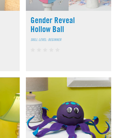
Gender Reveal
Hollow Ball
SKILL LEVEL: BEGINNER