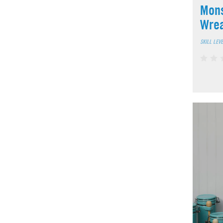
Mons
Wre
SKILL LEV