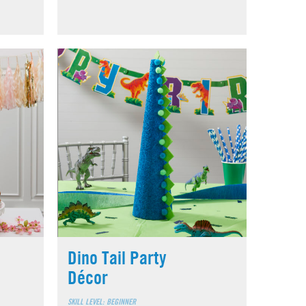
Dino Tail Party
Décor
SKILL LEVEL: BEGINNER