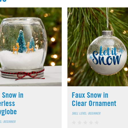
 Snow in
Faux Snow in
rless
Clear Ornament
wglobe
SKILL LEVEL: BEGINNER
EL: BEGINNER