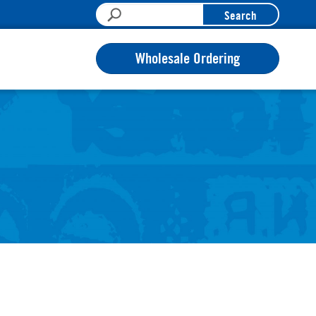
Search
Wholesale Ordering