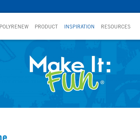
 POLYRENEW
PRODUCT
INSPIRATION
RESOURCES
pe