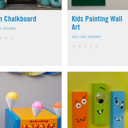
m Chalkboard
Kids Painting Wall
Art
EL: BEGINNER
SKILL LEVEL: BEGINNER