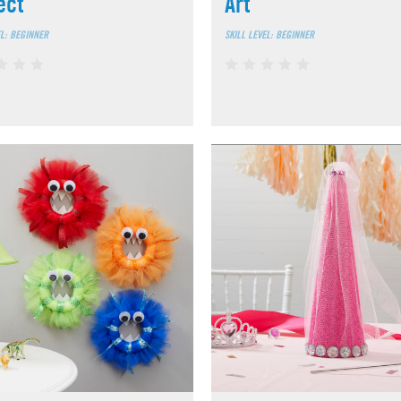
ect
Art
EL: BEGINNER
SKILL LEVEL: BEGINNER