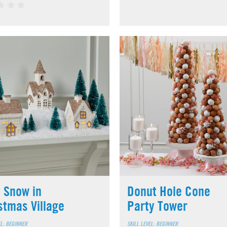
 Snow in
Donut Hole Cone
stmas Village
Party Tower
EL: BEGINNER
SKILL LEVEL: BEGINNER