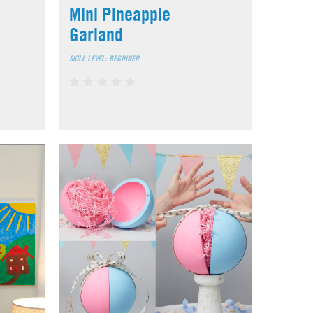
Mini Pineapple
Garland
SKILL LEVEL: BEGINNER