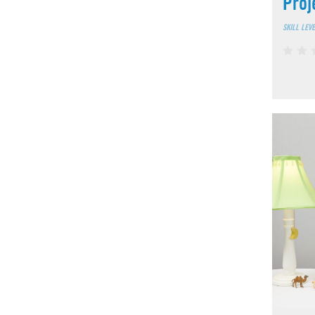
Proj
SKILL LEV