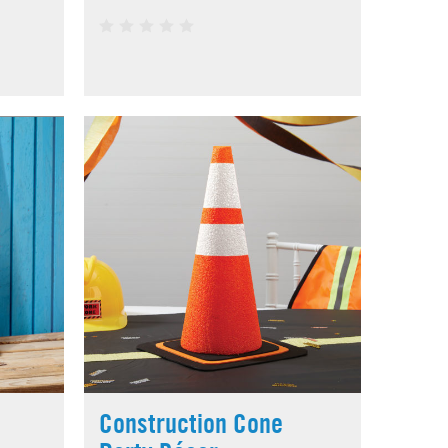
Construction Cone