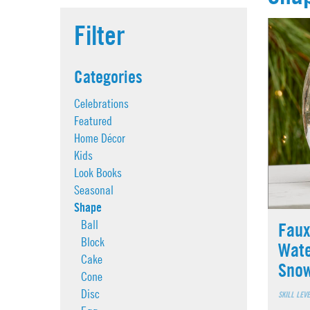
Filter
Categories
Celebrations
Featured
Home Décor
Kids
Look Books
Seasonal
Shape
Ball
Faux
Block
Wate
Cake
Sno
Cone
Disc
SKILL LEV