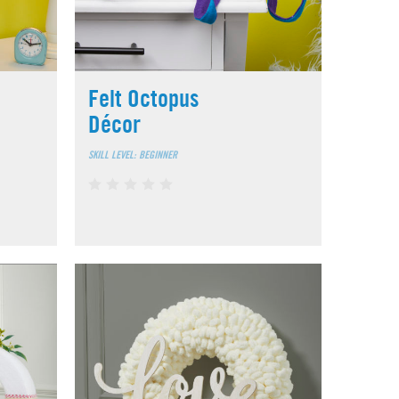
Felt Octopus
Décor
SKILL LEVEL: BEGINNER