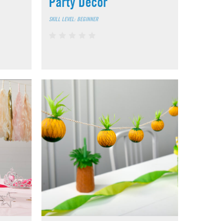
Party Décor
SKILL LEVEL: BEGINNER