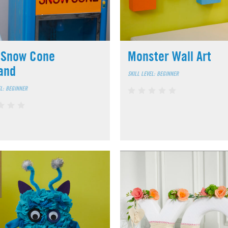
 Snow Cone
Monster Wall Art
and
SKILL LEVEL: BEGINNER
EL: BEGINNER