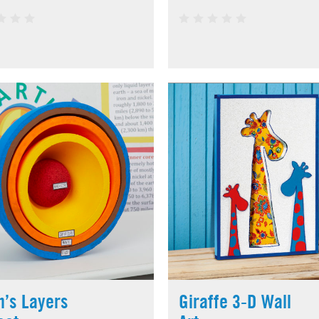
h’s Layers
Giraffe 3-D Wall