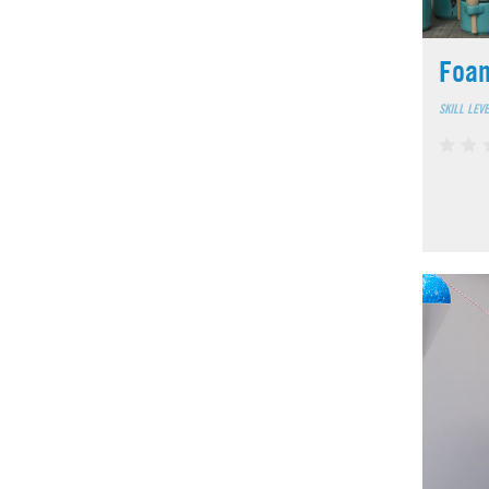
Foa
SKILL LEV