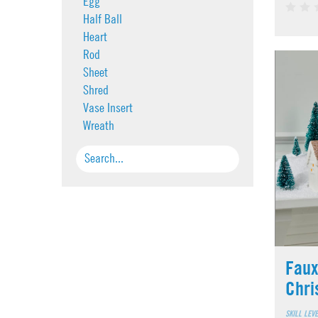
Egg
Half Ball
Heart
Rod
Sheet
Shred
Vase Insert
Wreath
Faux
Chri
SKILL LEV