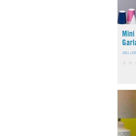
Mini
Garl
SKILL LEV