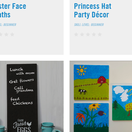
ter Face
Princess Hat
aths
Party Décor
EL: BEGINNER
SKILL LEVEL: BEGINNER