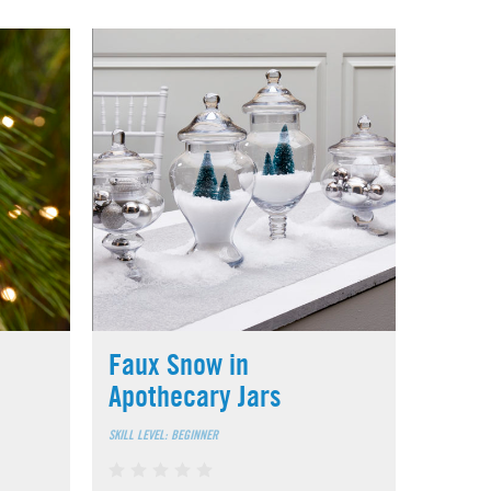
Faux Snow in
Apothecary Jars
SKILL LEVEL: BEGINNER