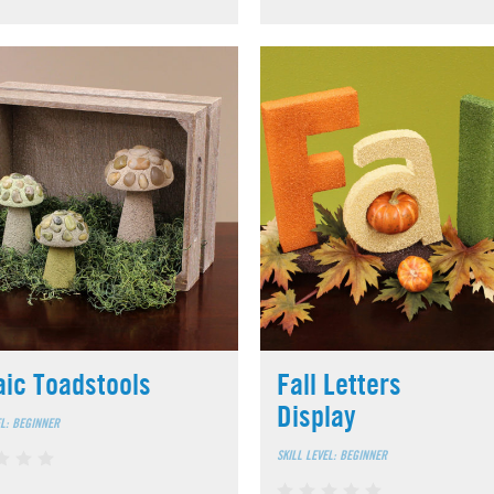
ic Toadstools
Fall Letters
Display
EL: BEGINNER
SKILL LEVEL: BEGINNER