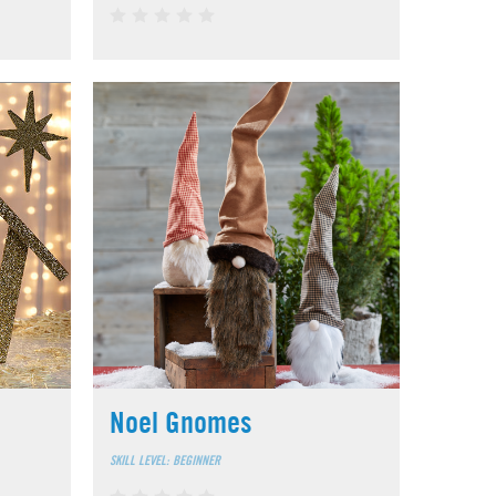
Noel Gnomes
SKILL LEVEL: BEGINNER