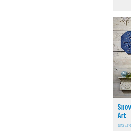
Snow
Art
SKILL LEV