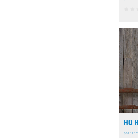
HO H
SKILL LEV