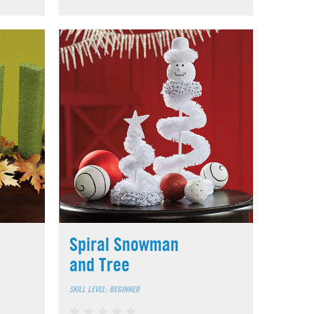
Spiral Snowman
and Tree
SKILL LEVEL: BEGINNER