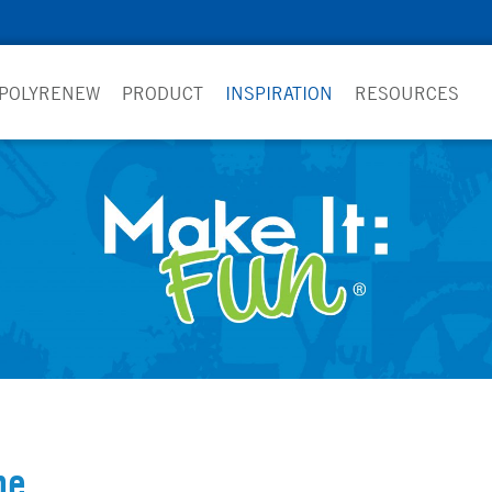
 POLYRENEW
PRODUCT
INSPIRATION
RESOURCES
pe