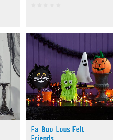
Fa-Boo-Lous Felt
Friends