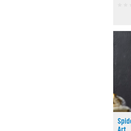
Spid
Art