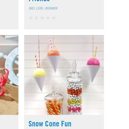
SKILL LEVEL: BEGINNER
Snow Cone Fun