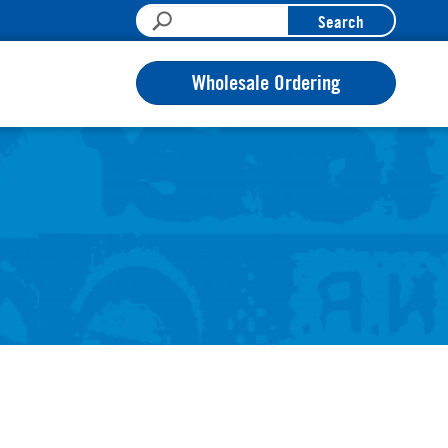
Search
Wholesale Ordering