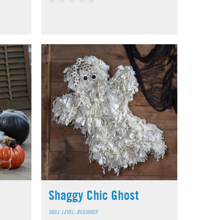
Shaggy Chic Ghost
SKILL LEVEL: BEGINNER