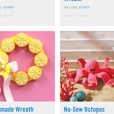
EL: BEGINNER
SKILL LEVEL: BEGINNER
onade Wreath
No-Sew Octopus