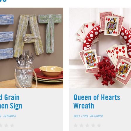
 Grain
Queen of Hearts
hen Sign
Wreath
EL: BEGINNER
SKILL LEVEL: BEGINNER