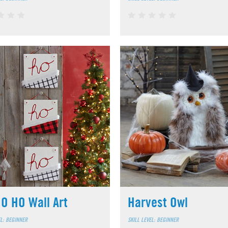
O HO Wall Art
Harvest Owl
EL: BEGINNER
SKILL LEVEL: BEGINNER