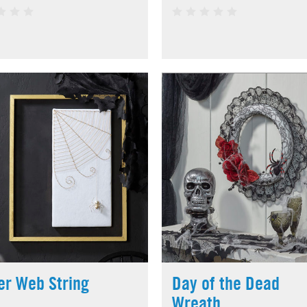
er Web String
Day of the Dead
Wreath