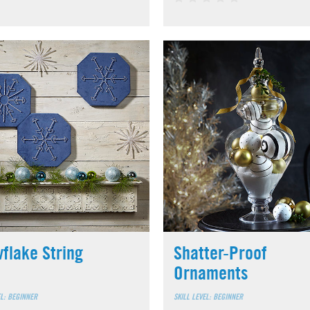
flake String
Shatter-Proof
Ornaments
EL: BEGINNER
SKILL LEVEL: BEGINNER