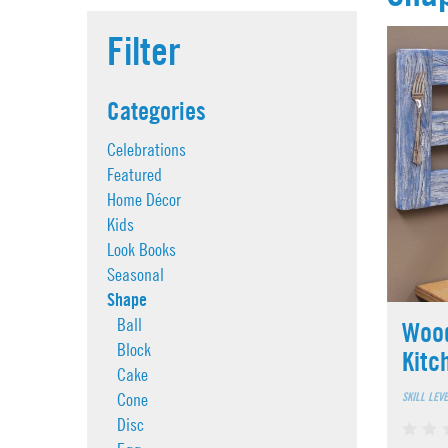
Filter
Categories
Celebrations
Featured
Home Décor
Kids
Look Books
Seasonal
Shape
Ball
Wood
Block
Kitc
Cake
SKILL LEV
Cone
Disc