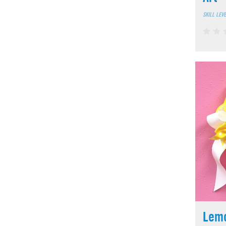
SKILL LEV
Lem