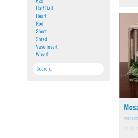
Egg
Half Ball
Heart
Rod
Sheet
Shred
Vase Insert
Wreath
Mosa
SKILL LEV