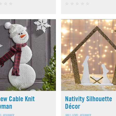
ew Cable Knit
Nativity Silhouette
wman
Décor
EL: BEGINNER
SKILL LEVEL: BEGINNER