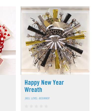
Happy New Year
Wreath
SKILL LEVEL: BEGINNER