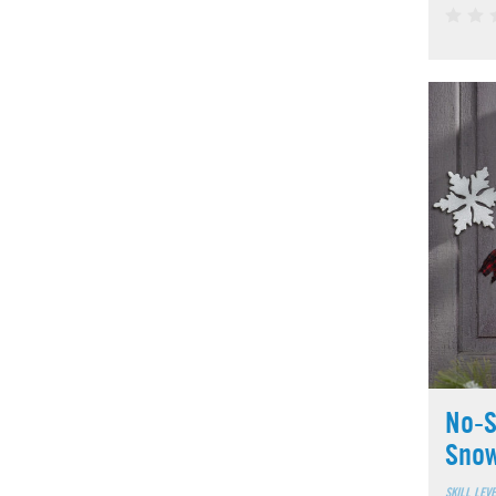
No-S
Sno
SKILL LEV