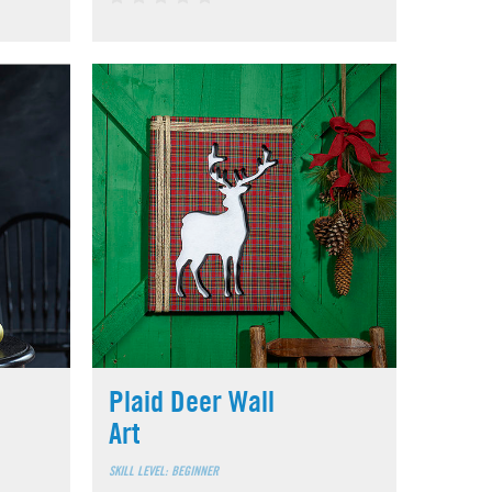
Plaid Deer Wall
Art
SKILL LEVEL: BEGINNER