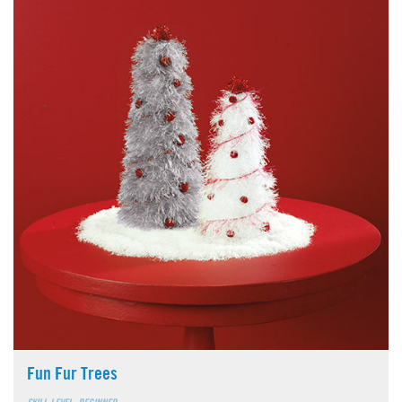
Fun Fur Trees
SKILL LEVEL: BEGINNER