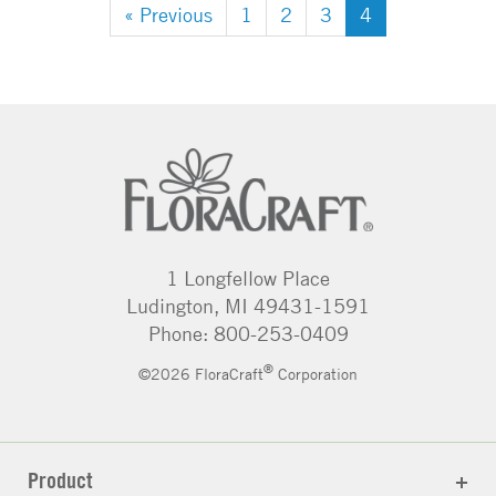
« Previous
1
2
3
4
1 Longfellow Place
Ludington, MI 49431-1591
Phone: 800-253-0409
®
©2026 FloraCraft
Corporation
Product