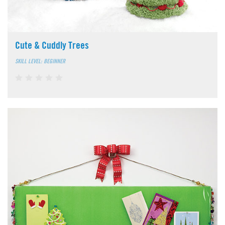
Cute & Cuddly Trees
SKILL LEVEL: BEGINNER