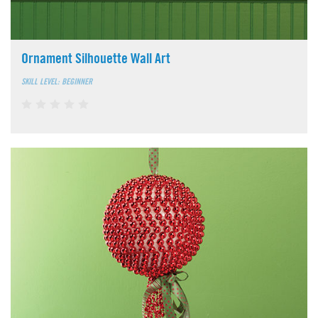
Ornament Silhouette Wall Art
SKILL LEVEL: BEGINNER