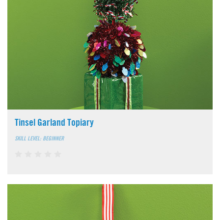
Tinsel Garland Topiary
SKILL LEVEL: BEGINNER