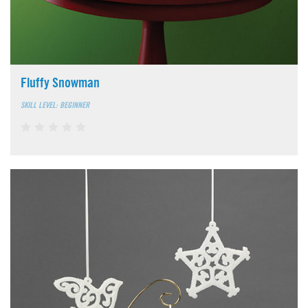
Fluffy Snowman
SKILL LEVEL: BEGINNER