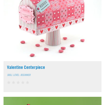
Valentine Centerpiece
SKILL LEVEL: BEGINNER