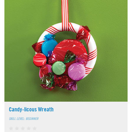
Candy-licous Wreath
SKILL LEVEL: BEGINNER