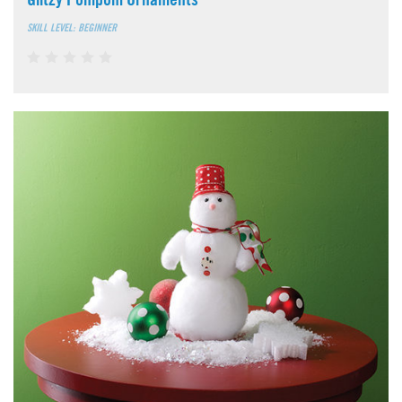
SKILL LEVEL: BEGINNER