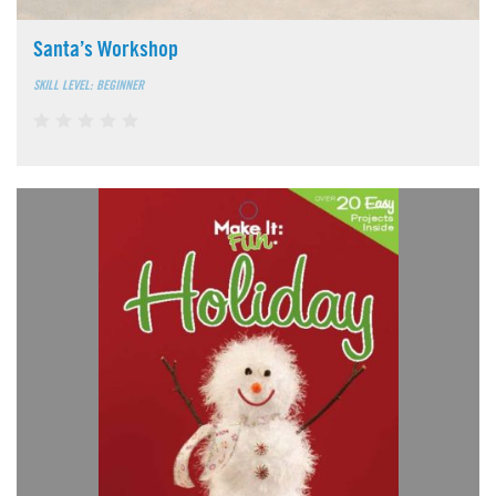
Santa’s Workshop
SKILL LEVEL: BEGINNER