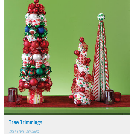
Tree Trimmings
SKILL LEVEL: BEGINNER