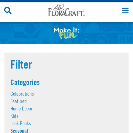
Skip
Search
T
to
Site
n
content
Filter
Categories
Celebrations
Featured
Home Décor
Kids
Look Books
Seasonal