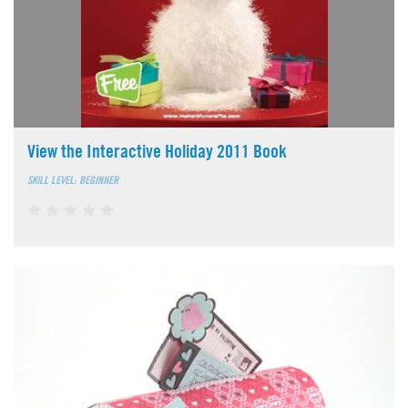
View the Interactive Holiday 2011 Book
SKILL LEVEL: BEGINNER