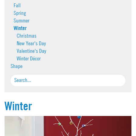
Fall
Spring
Summer
Winter
Christmas
New Year's Day
Valentine's Day
Winter Décor
Shape
Winter