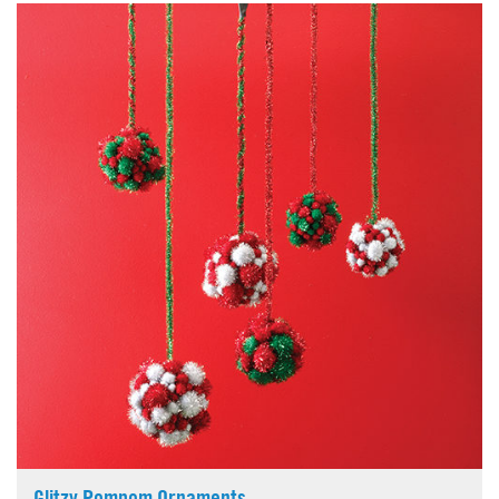
Glitzy Pompom Ornaments