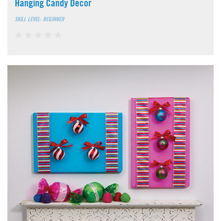
Hanging Candy Decor
SKILL LEVEL: BEGINNER