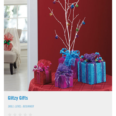
Glitzy Gifts
SKILL LEVEL: BEGINNER