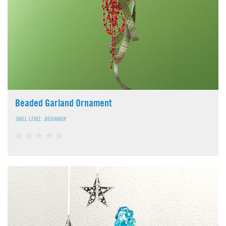
Beaded Garland Ornament
SKILL LEVEL: BEGINNER