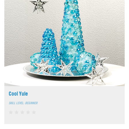
Cool Yule
SKILL LEVEL: BEGINNER