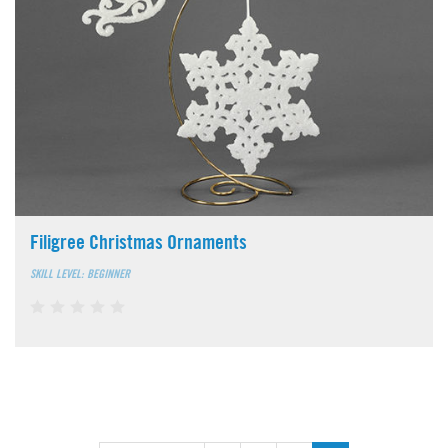
Filigree Christmas Ornaments
SKILL LEVEL: BEGINNER