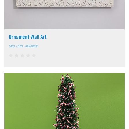
Ornament Wall Art
SKILL LEVEL: BEGINNER