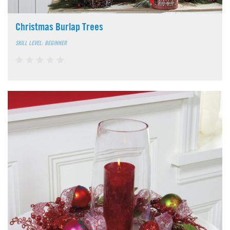
Christmas Burlap Trees
SKILL LEVEL: BEGINNER