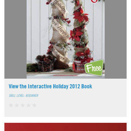
View the Interactive Holiday 2012 Book
SKILL LEVEL: BEGINNER