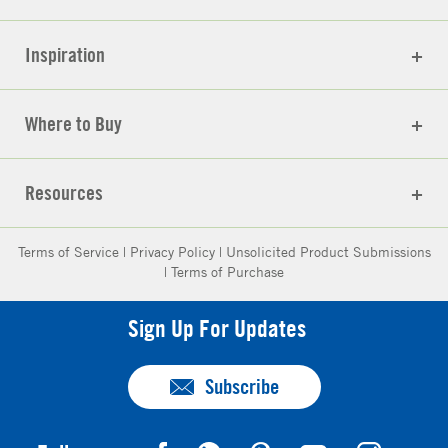
Inspiration
Where to Buy
Resources
Terms of Service
|
Privacy Policy
|
Unsolicited Product Submissions
|
Terms of Purchase
Sign Up For Updates
Subscribe