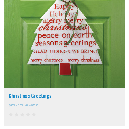
Christmas Greetings
SKILL LEVEL: BEGINNER