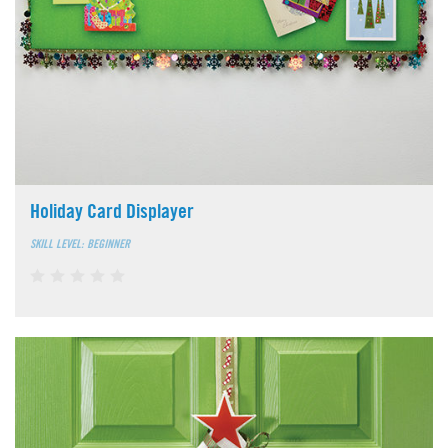
Holiday Card Displayer
SKILL LEVEL: BEGINNER