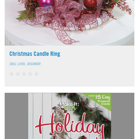
Christmas Candle Ring
SKILL LEVEL: BEGINNER