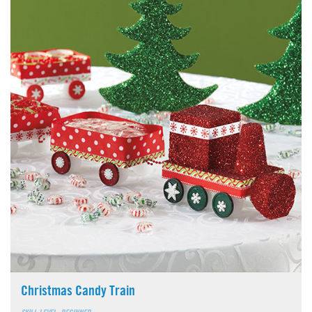
Christmas Candy Train