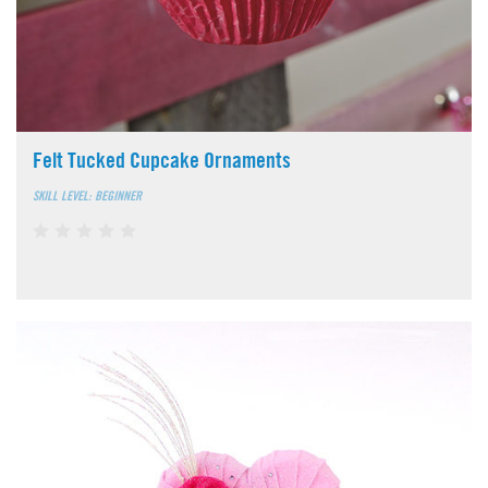
Felt Tucked Cupcake Ornaments
SKILL LEVEL: BEGINNER