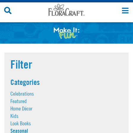
Skip
Search
T
to
Site
n
content
Filter
Categories
Celebrations
Featured
Home Décor
Kids
Look Books
Seasonal