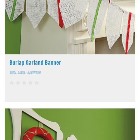
Burlap Garland Banner
SKILL LEVEL: BEGINNER