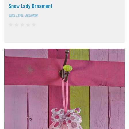
Snow Lady Ornament
SKILL LEVEL: BEGINNER