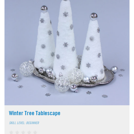
Winter Tree Tablescape
SKILL LEVEL: BEGINNER