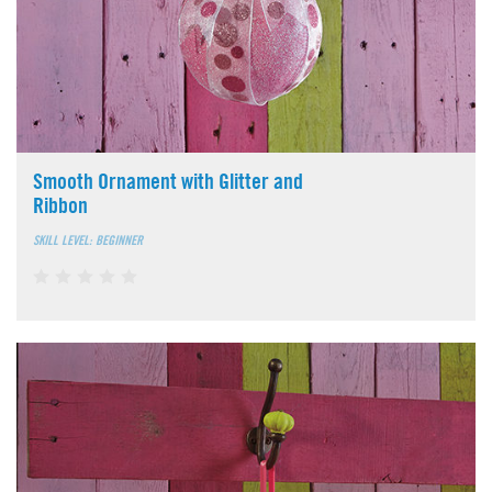
Smooth Ornament with Glitter and
Ribbon
SKILL LEVEL: BEGINNER