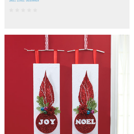
SKILL LEVEL: BEGINNER