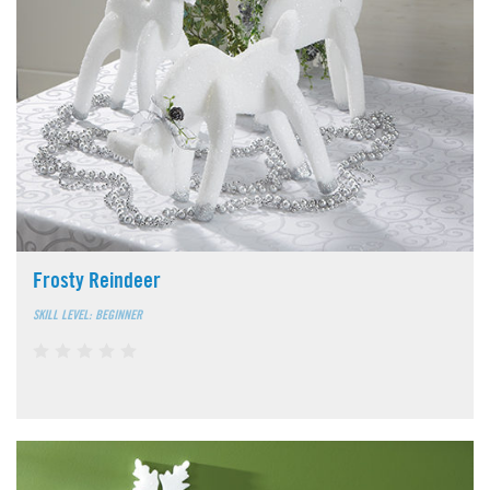
Frosty Reindeer
SKILL LEVEL: BEGINNER