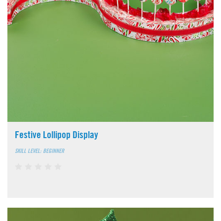
Festive Lollipop Display
SKILL LEVEL: BEGINNER