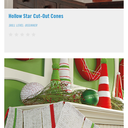
Hollow Star Cut-Out Cones
SKILL LEVEL: BEGINNER