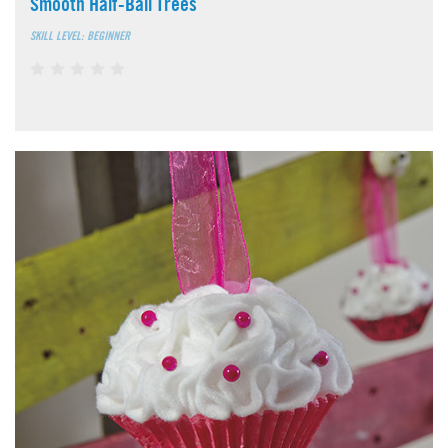
Smooth Half-Ball Trees
SKILL LEVEL: BEGINNER