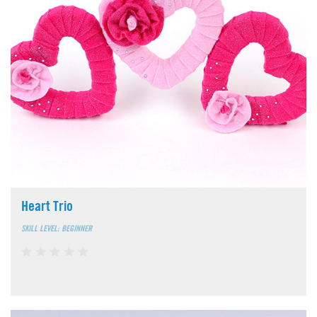
Heart Trio
SKILL LEVEL: BEGINNER