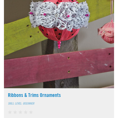
Ribbons & Trims Ornaments
SKILL LEVEL: BEGINNER