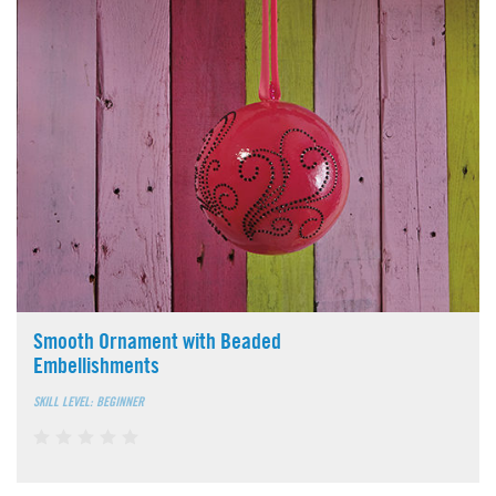
Smooth Ornament with Beaded
Embellishments
SKILL LEVEL: BEGINNER