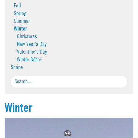
Fall
Spring
Summer
Winter
Christmas
New Year's Day
Valentine's Day
Winter Décor
Shape
Winter