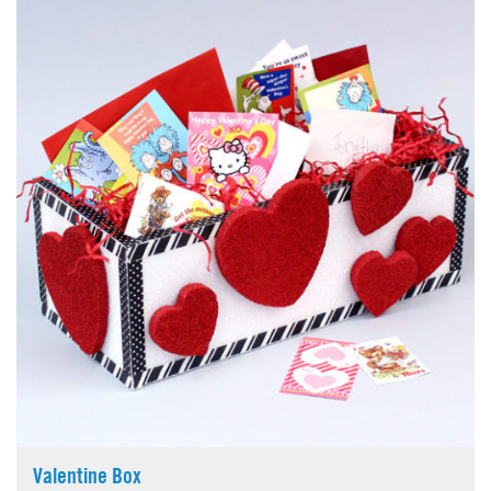
Valentine Box