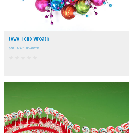
Jewel Tone Wreath
SKILL LEVEL: BEGINNER