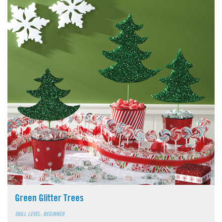
Green Glitter Trees
SKILL LEVEL: BEGINNER