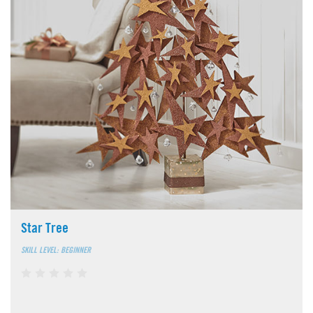
Star Tree
SKILL LEVEL: BEGINNER