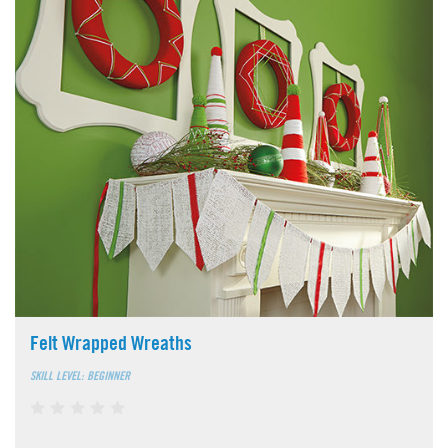
Felt Wrapped Wreaths
SKILL LEVEL: BEGINNER