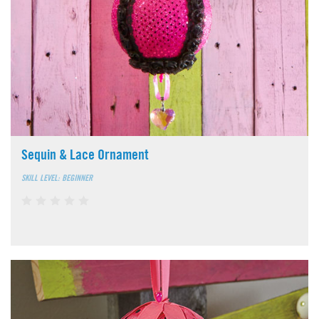
Sequin & Lace Ornament
SKILL LEVEL: BEGINNER