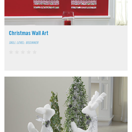
Christmas Wall Art
SKILL LEVEL: BEGINNER