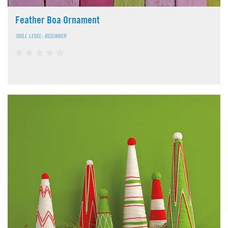
Feather Boa Ornament
SKILL LEVEL: BEGINNER