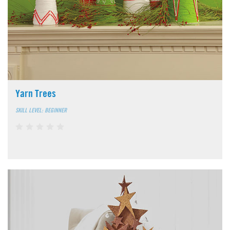
Yarn Trees
SKILL LEVEL: BEGINNER