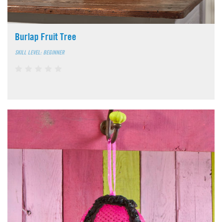
Burlap Fruit Tree
SKILL LEVEL: BEGINNER