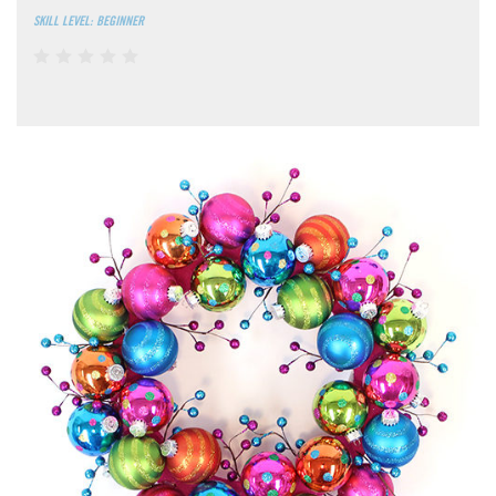
SKILL LEVEL: BEGINNER