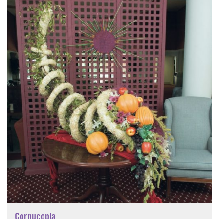
Cornucopia