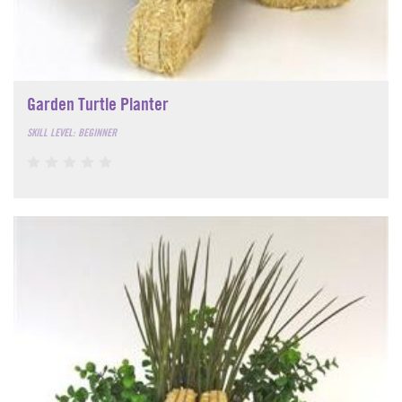
Garden Turtle Planter
SKILL LEVEL: BEGINNER