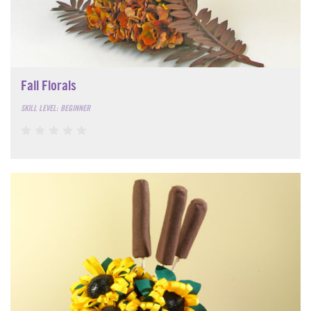
Fall Florals
SKILL LEVEL: BEGINNER