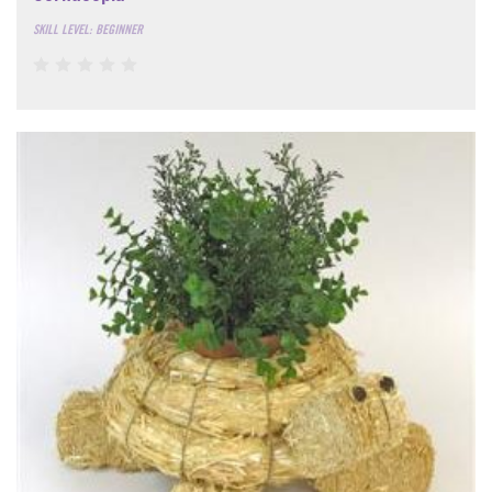
SKILL LEVEL: BEGINNER