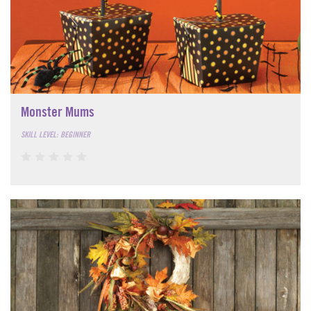
Monster Mums
SKILL LEVEL: BEGINNER