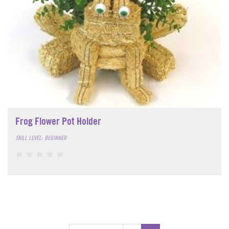
Frog Flower Pot Holder
SKILL LEVEL: BEGINNER