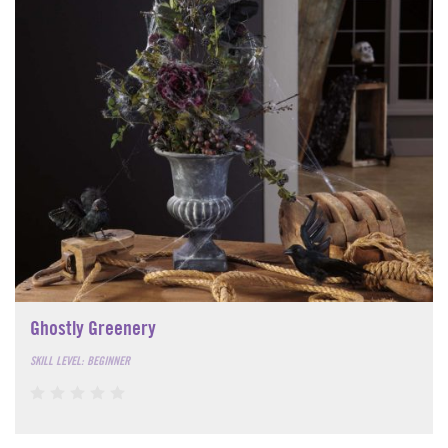
Ghostly Greenery
SKILL LEVEL: BEGINNER