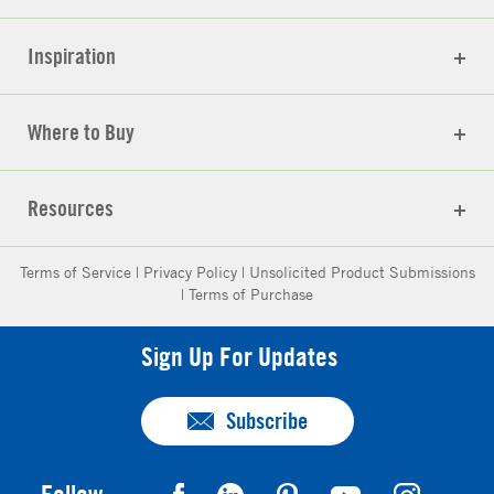
Inspiration
Where to Buy
Resources
Terms of Service
|
Privacy Policy
|
Unsolicited Product Submissions
|
Terms of Purchase
Sign Up For Updates
Subscribe