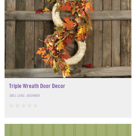
Triple Wreath Door Decor
SKILL LEVEL: BEGINNER