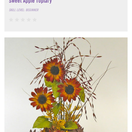
Sweet Apple Topiary
SKILL LEVEL: BEGINNER