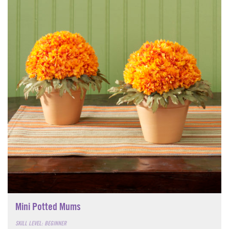
Mini Potted Mums
SKILL LEVEL: BEGINNER