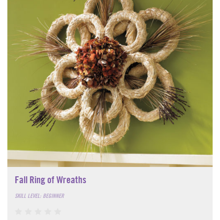
Fall Ring of Wreaths
SKILL LEVEL: BEGINNER