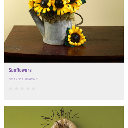
Sunflowers
SKILL LEVEL: BEGINNER