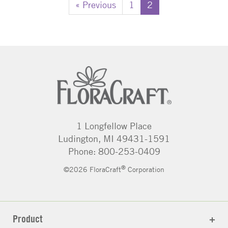
« Previous
1
2
1 Longfellow Place
Ludington, MI 49431-1591
Phone: 800-253-0409
®
©2026 FloraCraft
Corporation
Product