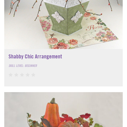
Shabby Chic Arrangement
SKILL LEVEL: BEGINNER