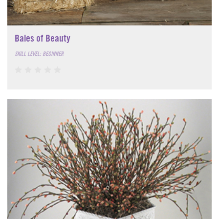
Bales of Beauty
SKILL LEVEL: BEGINNER