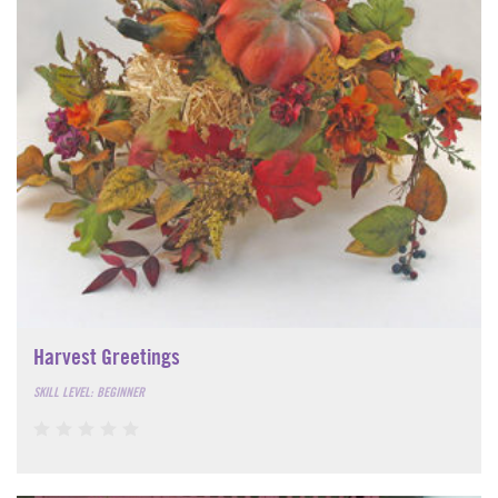
Harvest Greetings
SKILL LEVEL: BEGINNER