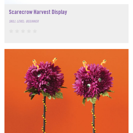
Scarecrow Harvest Display
SKILL LEVEL: BEGINNER