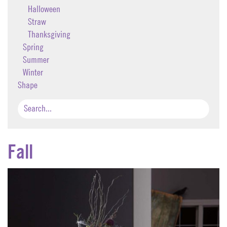
Halloween
Straw
Thanksgiving
Spring
Summer
Winter
Shape
Fall