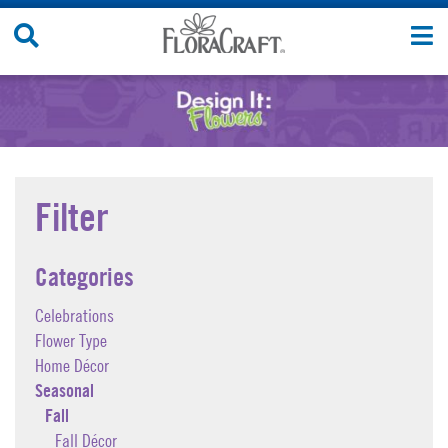
Skip
Search
T
to
Site
n
content
Filter
Categories
Celebrations
Flower Type
Home Décor
Seasonal
Fall
Fall Décor