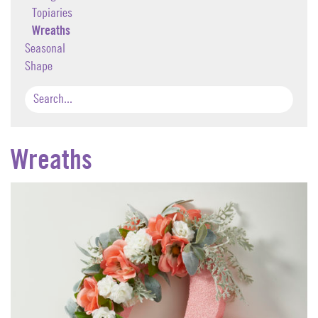
Topiaries
Wreaths
Seasonal
Shape
Wreaths