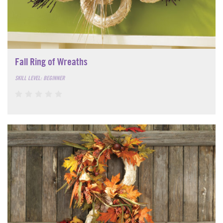
Fall Ring of Wreaths
SKILL LEVEL: BEGINNER