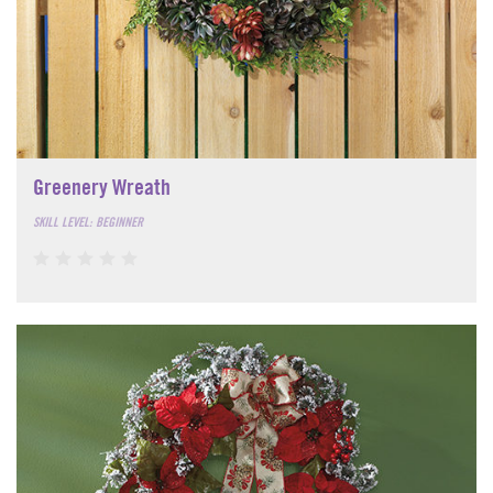
Greenery Wreath
SKILL LEVEL: BEGINNER