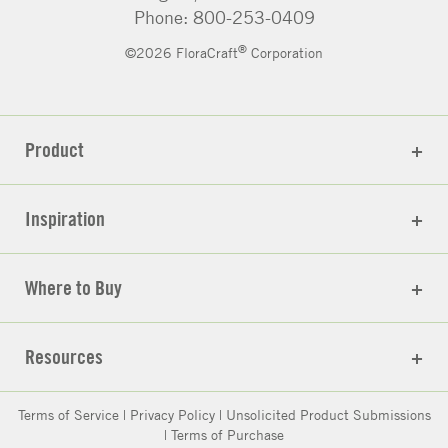
Phone: 800-253-0409
®
©2026 FloraCraft
Corporation
Product
Inspiration
Where to Buy
Resources
Terms of Service
|
Privacy Policy
|
Unsolicited Product Submissions
|
Terms of Purchase