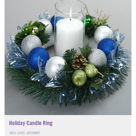
Holiday Candle Ring
SKILL LEVEL: BEGINNER