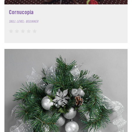
Cornucopia
SKILL LEVEL: BEGINNER