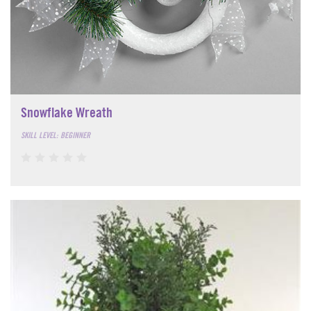
Snowflake Wreath
SKILL LEVEL: BEGINNER