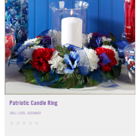
Patriotic Candle Ring
SKILL LEVEL: BEGINNER