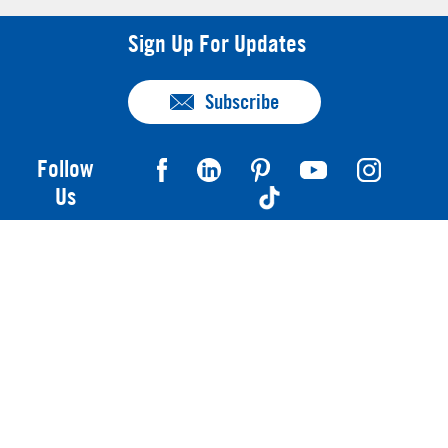
Sign Up For Updates
Subscribe