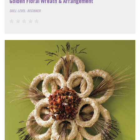
Golden Floral Wreath & Arrangement
SKILL LEVEL: BEGINNER