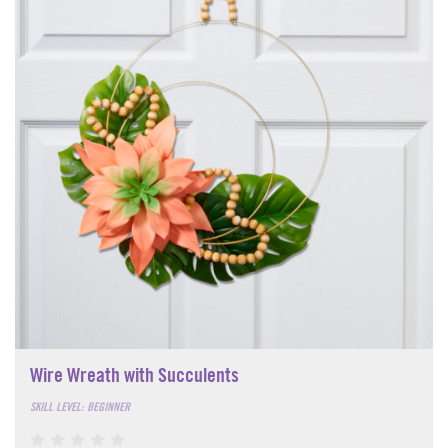
Wire Wreath with Succulents
SKILL LEVEL: BEGINNER