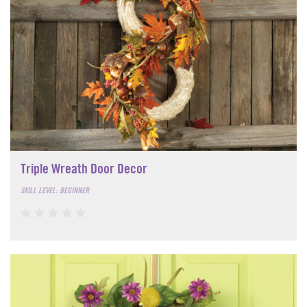
Triple Wreath Door Decor
SKILL LEVEL: BEGINNER