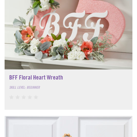
BFF Floral Heart Wreath
SKILL LEVEL: BEGINNER