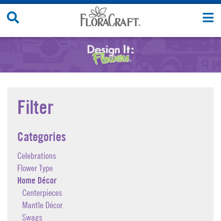
Skip
Search
T
to
Site
n
content
Filter
Categories
Celebrations
Flower Type
Home Décor
Centerpieces
Mantle Décor
Swags