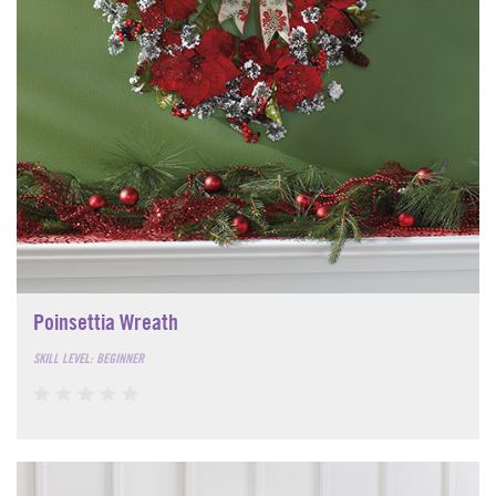
Poinsettia Wreath
SKILL LEVEL: BEGINNER