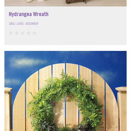
Hydrangea Wreath
SKILL LEVEL: BEGINNER