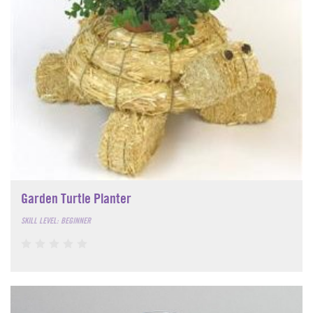
Garden Turtle Planter
SKILL LEVEL: BEGINNER