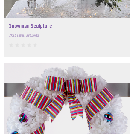
Snowman Sculpture
SKILL LEVEL: BEGINNER