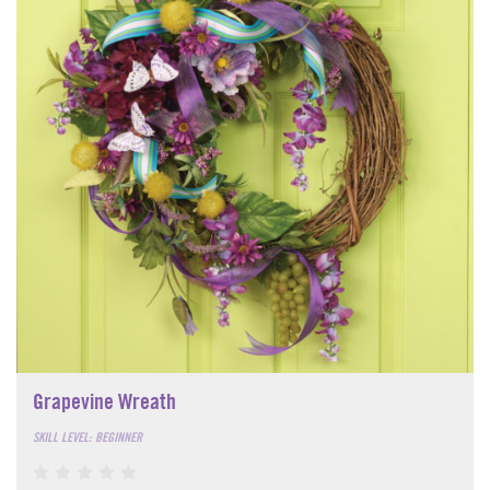
Grapevine Wreath
SKILL LEVEL: BEGINNER