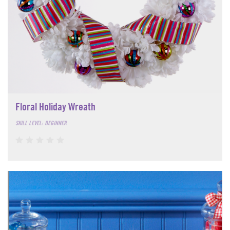
Floral Holiday Wreath
SKILL LEVEL: BEGINNER