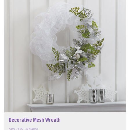
Decorative Mesh Wreath
SKILL LEVEL: BEGINNER