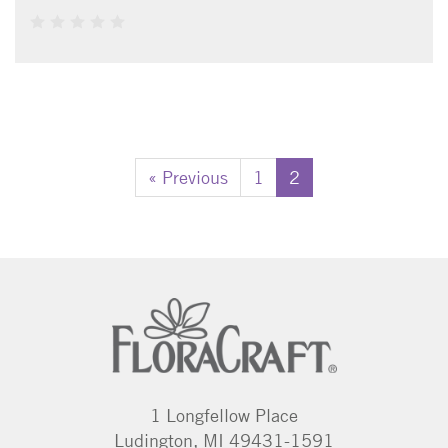
« Previous
1
2
1 Longfellow Place
Ludington, MI 49431-1591